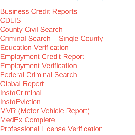
Business Credit Reports
CDLIS
County Civil Search
Criminal Search – Single County
Education Verification
Employment Credit Report
Employment Verification
Federal Criminal Search
Global Report
InstaCriminal
InstaEviction
MVR (Motor Vehicle Report)
MedEx Complete
Professional License Verification