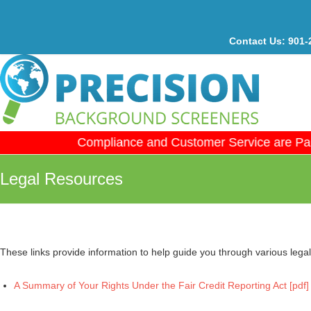
Contact Us:
901-
Compliance and Customer Service are Par
Legal Resources
These links provide information to help guide you through various leg
A Summary of Your Rights Under the Fair Credit Reporting Act [pdf]