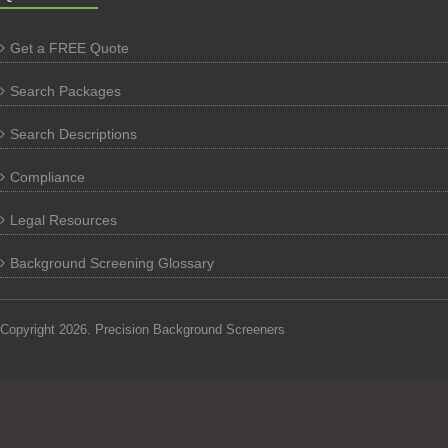
Get a FREE Quote
Search Packages
Search Descriptions
Compliance
Legal Resources
Background Screening Glossary
Copyright 2026. Precision Background Screeners