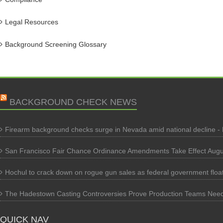
Legal Resources
Background Screening Glossary
BACKGROUND CHECK NEWS
Firearm background checks surge in Nevada amid national decline -
San Francisco Fair Chance Ordinance Amendments Take Effect Augu
Hochul to crack down on rogue gun sales as federal government flo
The Hadestown Casting Controversies Prove Production Teams Nee
QUICK NAV