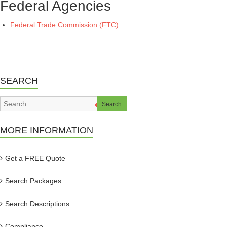
Federal Agencies
Federal Trade Commission (FTC)
SEARCH
Search
MORE INFORMATION
Get a FREE Quote
Search Packages
Search Descriptions
Compliance