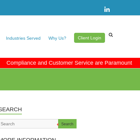
Client Login
Industries Served
Why Us?
ompliance and Customer Service are Paramount • No 
SEARCH
Search