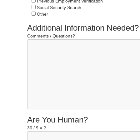
Previous Employment Verification
Social Security Search
Other
Additional Information Needed?
Comments / Questions?
Are You Human?
36 / 9 = ?