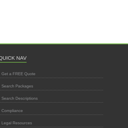
QUICK NAV
Get a FREE Quote
Search Packages
Search Descriptions
Compliance
Legal Resources