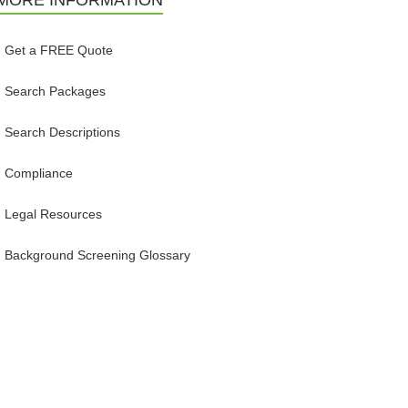
MORE INFORMATION
Get a FREE Quote
Search Packages
Search Descriptions
Compliance
Legal Resources
Background Screening Glossary