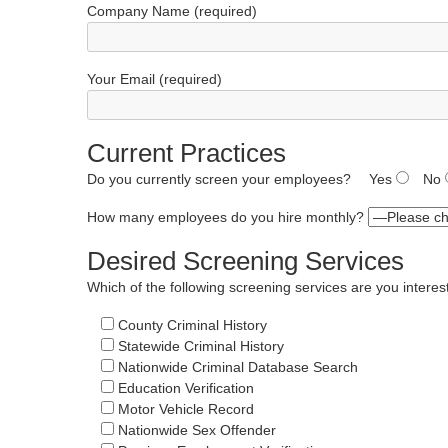
Company Name (required)
Your Email (required)
Current Practices
Do you currently screen your employees?
Yes
No
How many employees do you hire monthly?
Desired Screening Services
Which of the following screening services are you interes
County Criminal History
Statewide Criminal History
Nationwide Criminal Database Search
Education Verification
Motor Vehicle Record
Nationwide Sex Offender