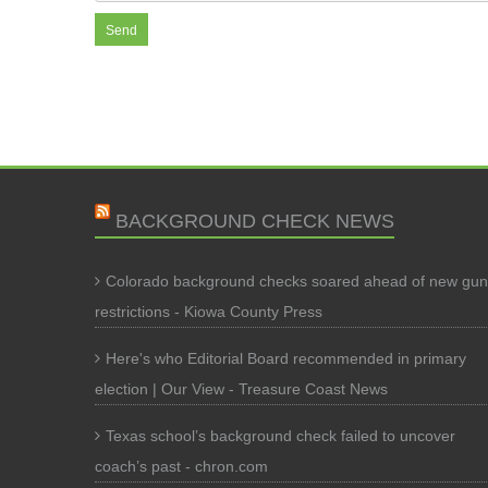
BACKGROUND CHECK NEWS
Colorado background checks soared ahead of new gun
restrictions - Kiowa County Press
Here's who Editorial Board recommended in primary
election | Our View - Treasure Coast News
Texas school’s background check failed to uncover
coach’s past - chron.com