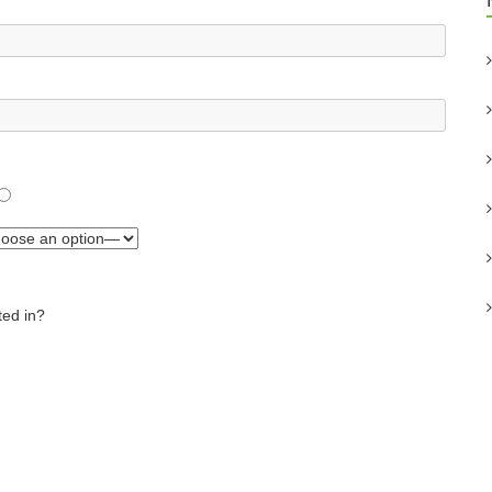
ted in?