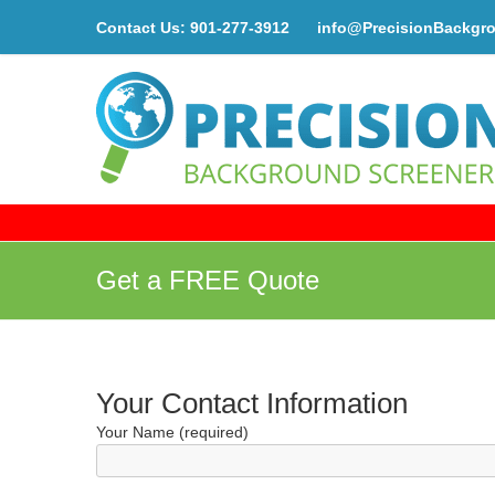
Contact Us:
901-277-3912
info@PrecisionBackgr
Get a FREE Quote
Your Contact Information
Your Name (required)