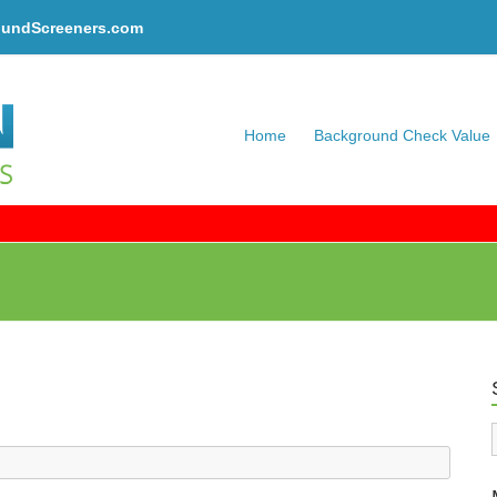
oundScreeners.com
Home
Background Check Value
C